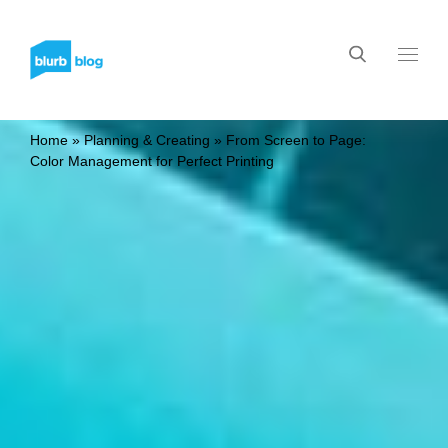
Home
»
Planning & Creating
»
From Screen to Page:
Color Management for Perfect Printing