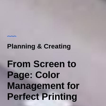
Planning & Creating
From Screen to
Page: Color
Management for
Perfect Printing